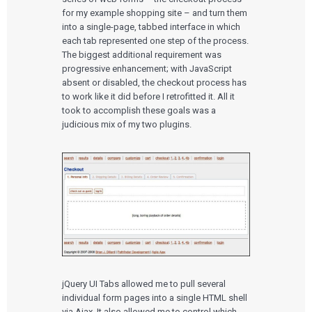
for my example shopping site – and turn them
into a single-page, tabbed interface in which
each tab represented one step of the process.
The biggest additional requirement was
progressive enhancement; with JavaScript
absent or disabled, the checkout process has
to work like it did before I retrofitted it. All it
took to accomplish these goals was a
judicious mix of my two plugins.
jQuery UI Tabs allowed me to pull several
individual form pages into a single HTML shell
via Ajax. It also allowed me to control which