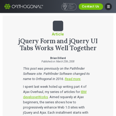
Contact Us
Article
jQuery Form and jQuery UI
Tabs Works Well Together
Brian Dillard
Published on: March 25th, 2008
This post was previously on the Pathfinder
Software site. Pathfinder Software changed its
name to Orthogonal in 2016.
Read more
.
I spent last week holed up writing part 4 of
Ajax Overhaul, my series of articles for
IBM
developerWorks
. Aimed squarely at Ajax
beginners, the series shows how to
progressively enhance Web 1.0 sites with
jQuery and Ajax. Each installment starts with