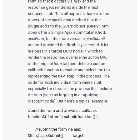
form so that it occurs via Ajax and the
response gets rendered inside the next
Services
sequential tab. This all happens thanks to the
power of the
ajaxSubmit
method that the
QUALITY & REGULATORY
Technologies
plugin adds to the
jQuery
object. jQuery Form
Quality Systems Engineering
does offer a simple Ajax submittal method,
Risk Management
ajaxForm
, but the more versatile
ajaxSubmit
Medical Device Software Remediation
TECHNOLOGIES
Who We Work With
eQMS for SaMD
method provided the flexibility I needed. It let
Mobile Medical Applications
Testing Automation
Bluetooth Low Energy
me pass in a target DOM node in which to
Cloud for Medical Devices
render the response, override the
action
URL
WHO WE WORK WITH
UX & HUMAN FACTORS
About Us
AI & Machine Learning
Venture-Backed Startups
of the original
form
tag and define a custom
User Experience Design
Medical Device Companies
callback function to enable and select the tab
Human Factors
Pharmaceutical Companies
ABOUT US
representing the next step in the process. The
Product Analytics
Our Work
Consumer Enterprises
Leadership Team
code for each individual form varies a bit,
Rapid Concept Sprint
especially for steps in the process that include
detours (such as logging in or applying a
PRODUCT DEVELOPMENT
Insights
discount code). But here’s a typical example:
Agile Software Development
Verification & Validation
//bind the form and provide a callback 
ALL INSIGHTS
SaMD Development
Careers
Articles
function$('#sform').submit(function() {

Medical Device Software Development
Talks
SaMD Product Definition and Sizing
White Papers
	//submit the form via ajax	
Playbooks
$(this).ajaxSubmit({ 		target:     
Press Releases