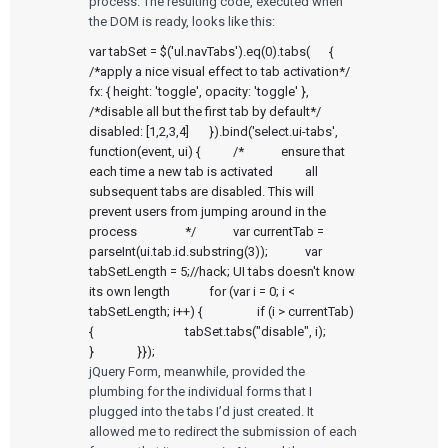
process. The resulting code, executed when
the DOM is ready, looks like this:
var tabSet = $('ul.navTabs').eq(0).tabs(	{		
/*apply a nice visual effect to tab activation*/		
fx: { height: 'toggle', opacity: 'toggle' },		
/*disable all but the first tab by default*/		
disabled: [1,2,3,4]	}).bind('select.ui-tabs', 
function(event, ui) {		/*		ensure that 
each time a new tab is activated		all 
subsequent tabs are disabled. This will		
prevent users from jumping around in the 
process		*/		var currentTab = 
parseInt(ui.tab.id.substring(3));		var 
tabSetLength = 5;//hack; UI tabs doesn't know 
its own length		for (var i = 0; i < 
tabSetLength; i++) {			if (i > currentTab) 
{				tabSet.tabs("disable", i);			
}		}});
jQuery Form, meanwhile, provided the
plumbing for the individual forms that I
plugged into the tabs I’d just created. It
allowed me to redirect the submission of each