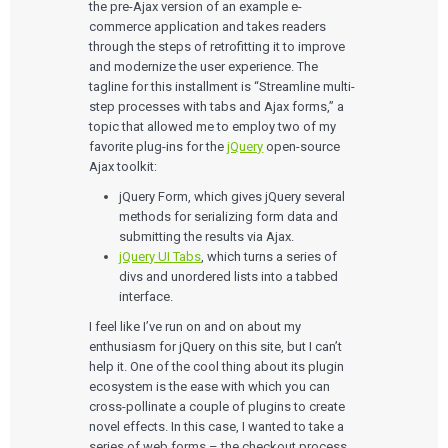
the pre-Ajax version of an example e-
commerce application and takes readers
through the steps of retrofitting it to improve
and modernize the user experience. The
tagline for this installment is “Streamline multi-
step processes with tabs and Ajax forms,” a
topic that allowed me to employ two of my
favorite plug-ins for the
jQuery
open-source
Ajax toolkit:
jQuery Form, which gives jQuery several
methods for serializing form data and
submitting the results via Ajax.
jQuery UI Tabs
, which turns a series of
divs and unordered lists into a tabbed
interface.
I feel like I’ve run on and on about my
enthusiasm for jQuery on this site, but I can’t
help it. One of the cool thing about its plugin
ecosystem is the ease with which you can
cross-pollinate a couple of plugins to create
novel effects. In this case, I wanted to take a
series of web forms – the checkout process