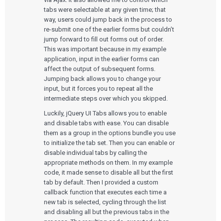
tabs were selectable at any given time; that
way, users could jump back in the process to
re-submit one of the earlier forms but couldn’t
jump forward to fill out forms out of order.
This was important because in my example
application, input in the earlier forms can
affect the output of subsequent forms.
Jumping back allows you to change your
input, but it forces you to repeat all the
intermediate steps over which you skipped.
Luckily, jQuery UI Tabs allows you to enable
and disable tabs with ease. You can disable
them as a group in the options bundle you use
to initialize the tab set. Then you can enable or
disable individual tabs by calling the
appropriate methods on them. In my example
code, it made sense to disable all but the first
tab by default. Then I provided a custom
callback function that executes each time a
new tab is selected, cycling through the list
and disabling all but the previous tabs in the