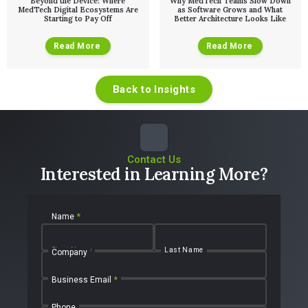
Beyond the Device: Where
Why MedTech Teams Slow Down
MedTech Digital Ecosystems Are
as Software Grows and What
Starting to Pay Off
Better Architecture Looks Like
Read More
Read More
Back to Insights
Contact Us
Interested in Learning More?
Name
*
First Name
Last Name
Company
Business Email
*
Phone