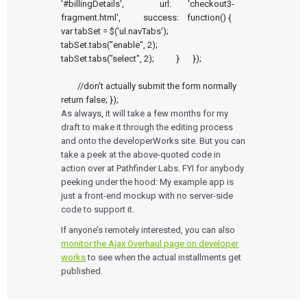
'#billingDetails', 		url:        'checkout3-
Newsletter
fragment.html', 		success:    function() { 			
Podcasts
var tabSet = $('ul.navTabs');			
tabSet.tabs("enable", 2);			
EVENTS
tabSet.tabs("select", 2);		}	});

The Digital Ecosystems Webinar Series
The SaMD Toolbox Webinar Series
Bluetooth Low Energy Webinar Series
	//don't actually submit the form normally	
Move Faster Webinar Series
return false; });
As always, it will take a few months for my
draft to make it through the editing process
and onto the developerWorks site. But you can
take a peek at the above-quoted code in
action over at Pathfinder Labs. FYI for anybody
peeking under the hood: My example app is
just a front-end mockup with no server-side
code to support it.
If anyone’s remotely interested, you can also
monitor the Ajax Overhaul page on developer
works
to see when the actual installments get
published.