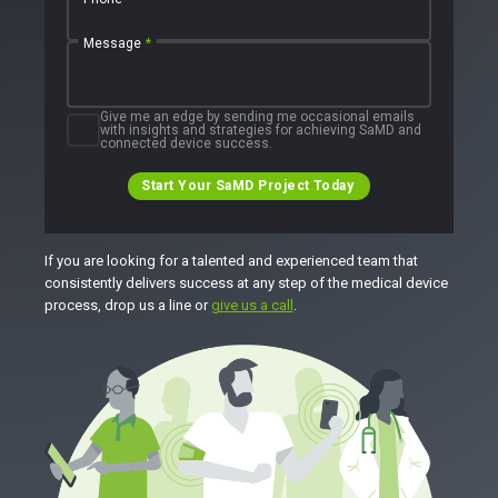
Message
*
Give me an edge by sending me occasional emails
with insights and strategies for achieving SaMD and
connected device success.
Start Your SaMD Project Today
If you are looking for a talented and experienced team that
consistently delivers success at any step of the medical device
process, drop us a line or
give us a call
.