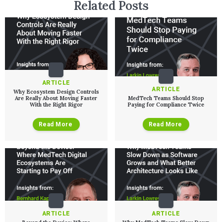
Related Posts
ARTICLE
ARTICLE
Why Ecosystem Design Controls
Are Really About Moving Faster
MedTech Teams Should Stop
With the Right Rigor
Paying for Compliance Twice
Read More
Read More
ARTICLE
ARTICLE