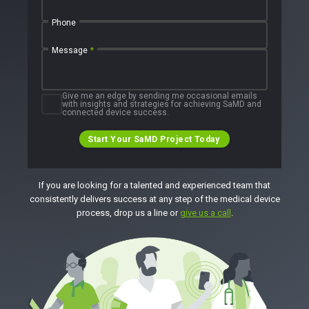
Phone
Message
*
Give me an edge by sending me occasional emails
with insights and strategies for achieving SaMD and
connected device success.
Start Your SaMD Project Today
If you are looking for a talented and experienced team that
consistently delivers success at any step of the medical device
process, drop us a line or
give us a call
.