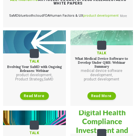
WHITE PAPERS
SaMD
bluetooth
cloud
FDA
Human Factors & UX
product development
More
TALK
What Medical Device Software to
TALK
Develop Under QMS: Webinar
Summary
Evolving Your SaMD with Ongoing
Releases: Webinar
medical device software
product development
,
development
,
Product Strategy
,
SaMD
product development
Read More
Read More
TALK