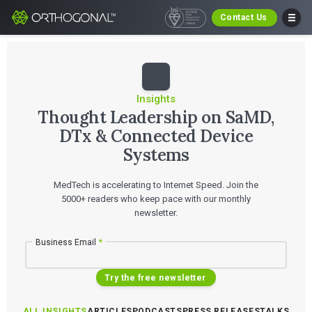
Contact Us
Insights
Thought Leadership on SaMD,
DTx & Connected Device
Systems
MedTech is accelerating to Internet Speed. Join the
5000+ readers who keep pace with our monthly
newsletter.
Business Email
*
Try the free newsletter
ALL INSIGHTS
ARTICLES
PODCASTS
PRESS RELEASES
TALKS