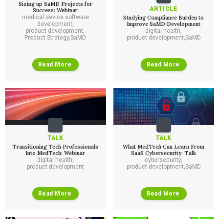
Sizing up SaMD Projects for
ARTICLE
Success: Webinar
medical device software
Studying Compliance Burden to
development
,
Improve SaMD Development
product development
,
digital health
,
Product Strategy
,
SaMD
product development
,
SaMD
Read More
Read More
Services
TALK
TALK
Transitioning Tech Professionals
What MedTech Can Learn From
QUALITY & REGULATORY
Into MedTech: Webinar
SaaS Cybersecurity: Talk
Technologies
digital health
,
cybersecurity
,
Quality Systems Engineering
product development
product development
,
SaMD
Risk Management
Medical Device Software Remediation
TECHNOLOGIES
Who We Work With
eQMS for SaMD
Mobile Medical Applications
Read More
Read More
Testing Automation
Bluetooth Low Energy
Cloud for Medical Devices
WHO WE WORK WITH
UX & HUMAN FACTORS
About Us
AI & Machine Learning
Venture-Backed Startups