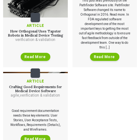
This post was previously on the
Pathfinder Software site. Pathfinder
Software changed its name to
Services
Orthogonal in 2016. Read more. In
FDA regulated software
development one of the most
ARTICLE
QUALITY & REGULATORY
important keys to getting the most
How Orthogonal Uses Tapster
Technologies
out of agile methodology is to ensure
Quality Systems Engineering
Robots in Medical Device Testing
fast feedback from outside of the
verification & validation
Risk Management
development team. One way to do
Medical Device Software Remediation
TECHNOLOGIES
this […]
Who We Work With
eQMS for SaMD
Mobile Medical Applications
Testing Automation
Read More
Read More
Bluetooth Low Energy
Cloud for Medical Devices
WHO WE WORK WITH
UX & HUMAN FACTORS
About Us
AI & Machine Learning
Venture-Backed Startups
User Experience Design
Medical Device Companies
Human Factors
Pharmaceutical Companies
ARTICLE
ABOUT US
Product Analytics
Our Work
Consumer Enterprises
Crafting Good Requirements for
Leadership Team
Rapid Concept Sprint
Medical Device Software
agile
,
verification & validation
PRODUCT DEVELOPMENT
Insights
Agile Software Development
Good requirement documentation
Verification & Validation
needs these key elements: User
ALL INSIGHTS
SaMD Development
Stories, User Acceptance Tests,
Careers
Articles
Medical Device Software Development
Workflows, Requirements (Details),
Talks
and Wireframes.
SaMD Product Definition and Sizing
White Papers
Read More