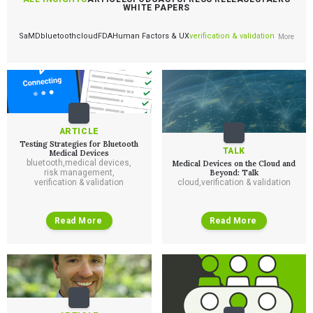
WHITE PAPERS
SaMD
bluetooth
cloud
FDA
Human Factors & UX
verification & validation
More
ARTICLE
Testing Strategies for Bluetooth
TALK
Medical Devices
bluetooth
,
medical devices
,
Medical Devices on the Cloud and
risk management
,
Beyond: Talk
verification & validation
cloud
,
verification & validation
Read More
Read More