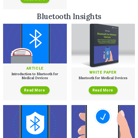
Playbooks
Press Releases
Newsletter
Bluetooth Insights
Podcasts
EVENTS
The Digital Ecosystems Webinar Series
The SaMD Toolbox Webinar Series
Bluetooth Low Energy Webinar Series
Move Faster Webinar Series
ARTICLE
WHITE PAPER
Introduction to Bluetooth for
Medical Devices
Bluetooth for Medical Devices
Read More
Read More