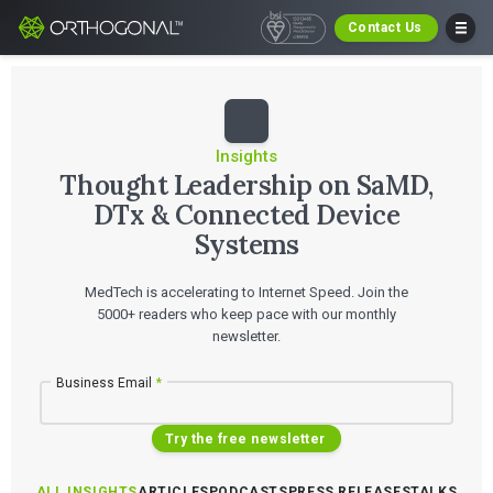
Contact Us
Insights
Thought Leadership on SaMD,
DTx & Connected Device
Systems
MedTech is accelerating to Internet Speed. Join the
5000+ readers who keep pace with our monthly
newsletter.
Business Email
*
Try the free newsletter
ALL INSIGHTS
ARTICLES
PODCASTS
PRESS RELEASES
TALKS