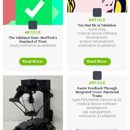
ARTICLE
You Had Me at Validation
Guest blog
,
ARTICLE
medical device software
development
,
The Validated State: MedTech's
Standard of Trust
product development
,
cloud
,
verification & validation
verification & validation
Read More
Read More
ARTICLE
Faster Feedback Through
Integrated Cross-Functional
Teams
agile
,
FDA
,
Human Factors & UX
,
medical device software
development
,
risk management
,
verification & validation