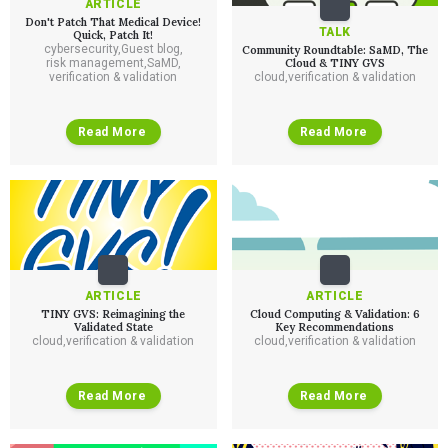
ARTICLE
Don't Patch That Medical Device!
TALK
Quick, Patch It!
cybersecurity
,
Guest blog
,
Community Roundtable: SaMD, The
risk management
,
SaMD
,
Cloud & TINY GVS
verification & validation
cloud
,
verification & validation
Read More
Read More
ARTICLE
ARTICLE
TINY GVS: Reimagining the
Cloud Computing & Validation: 6
Validated State
Key Recommendations
cloud
,
verification & validation
cloud
,
verification & validation
Read More
Read More