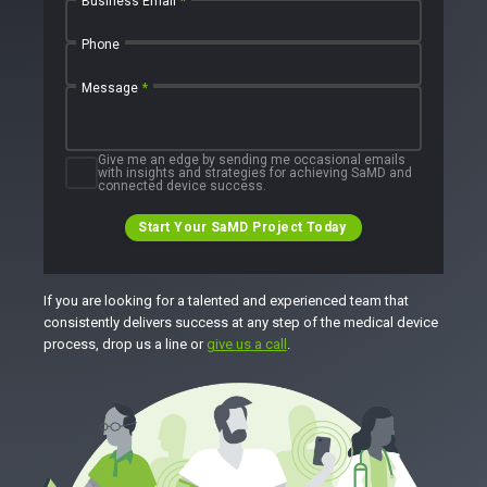
Business Email
*
Phone
Message
*
Give me an edge by sending me occasional emails
with insights and strategies for achieving SaMD and
connected device success.
Start Your SaMD Project Today
If you are looking for a talented and experienced team that
consistently delivers success at any step of the medical device
process, drop us a line or
give us a call
.