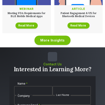
WEBINAR
ARTICLE
Meeting FDA Requirements for
Patient Engagement & UX for
BLE Mobile Medical Apps
Bluetooth Medical Devices
Read More
Read More
More Insights
Contact Us
Interested in Learning More?
Name
*
First Name
Last Name
Company