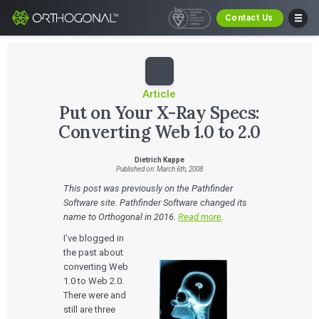
Contact Us
Article
Put on Your X-Ray Specs:
Converting Web 1.0 to 2.0
Dietrich Kappe
Published on: March 6th, 2008
This post was previously on the Pathfinder
Software site. Pathfinder Software changed its
name to Orthogonal in 2016.
Read more
.
I’ve blogged in
the past about
converting Web
1.0 to Web 2.0.
There were and
still are three