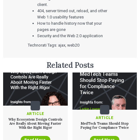
ALL INSIGHTS
SaMD Development
client.
Careers
Articles
Medical Device Software Development
404, server timed out, reload, and other
Talks
SaMD Product Definition and Sizing
Web 1.0 usability features
White Papers
How to handle history now that your
Playbooks
pages are gone
Press Releases
Newsletter
Security and the Web 2.0 application
Podcasts
Technorati Tags: ajax, web20
EVENTS
The Digital Ecosystems Webinar Series
Related Posts
The SaMD Toolbox Webinar Series
Bluetooth Low Energy Webinar Series
Move Faster Webinar Series
ARTICLE
ARTICLE
Why Ecosystem Design Controls
Are Really About Moving Faster
MedTech Teams Should Stop
With the Right Rigor
Paying for Compliance Twice
Read More
Read More