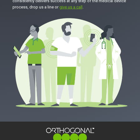
consistently delivers success at any step of the medical device
process, drop us a line or
give us a call
.