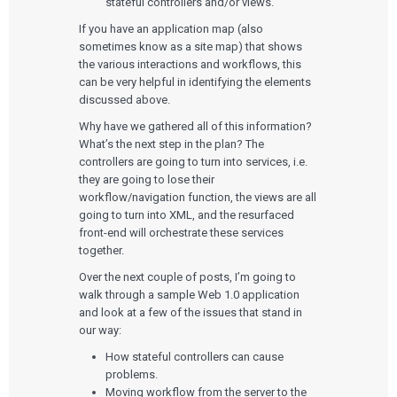
stateful controllers and/or views.
If you have an application map (also
sometimes know as a site map) that shows
the various interactions and workflows, this
can be very helpful in identifying the elements
discussed above.
Services
Why have we gathered all of this information?
What’s the next step in the plan? The
QUALITY & REGULATORY
Technologies
controllers are going to turn into services, i.e.
Quality Systems Engineering
they are going to lose their
Risk Management
Medical Device Software Remediation
workflow/navigation function, the views are all
TECHNOLOGIES
Who We Work With
eQMS for SaMD
going to turn into XML, and the resurfaced
Mobile Medical Applications
Testing Automation
Bluetooth Low Energy
front-end will orchestrate these services
Cloud for Medical Devices
WHO WE WORK WITH
together.
UX & HUMAN FACTORS
About Us
AI & Machine Learning
Venture-Backed Startups
Over the next couple of posts, I’m going to
User Experience Design
Medical Device Companies
Human Factors
walk through a sample Web 1.0 application
Pharmaceutical Companies
ABOUT US
Product Analytics
Our Work
and look at a few of the issues that stand in
Consumer Enterprises
Leadership Team
Rapid Concept Sprint
our way:
How stateful controllers can cause
PRODUCT DEVELOPMENT
Insights
Agile Software Development
problems.
Verification & Validation
Moving workflow from the server to the