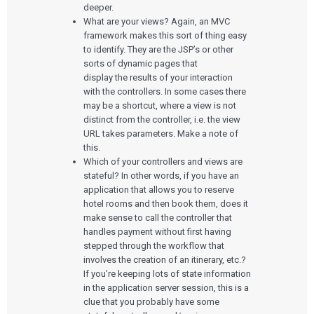
deeper.
What are your views? Again, an MVC
framework makes this sort of thing easy
to identify. They are the JSP’s or other
sorts of dynamic pages that
display the results of your interaction
with the controllers. In some cases there
may be a shortcut, where a view is not
distinct from the controller, i.e. the view
URL takes parameters. Make a note of
this.
Which of your controllers and views are
stateful? In other words, if you have an
application that allows you to reserve
hotel rooms and then book them, does it
make sense to call the controller that
handles payment without first having
stepped through the workflow that
involves the creation of an itinerary, etc.?
If you’re keeping lots of state information
in the application server session, this is a
clue that you probably have some