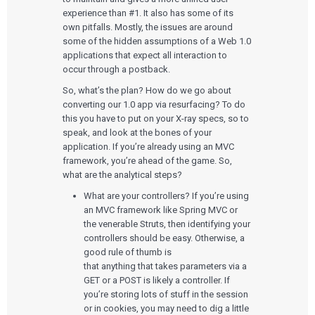
experience than #1. It also has some of its
own pitfalls. Mostly, the issues are around
some of the hidden assumptions of a Web 1.0
applications that expect all interaction to
occur through a postback.
So, what’s the plan? How do we go about
converting our 1.0 app via resurfacing? To do
this you have to put on your X-ray specs, so to
speak, and look at the bones of your
application. If you’re already using an MVC
framework, you’re ahead of the game. So,
what are the analytical steps?
What are your controllers? If you’re using
an MVC framework like Spring MVC or
the venerable Struts, then identifying your
controllers should be easy. Otherwise, a
good rule of thumb is
that anything that takes parameters via a
GET or a POST is likely a controller. If
you’re storing lots of stuff in the session
or in cookies, you may need to dig a little