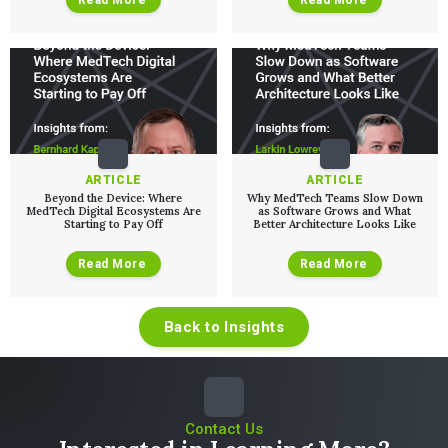
ARTICLE
ARTICLE
Beyond the Device: Where
Why MedTech Teams Slow Down
MedTech Digital Ecosystems Are
as Software Grows and What
Starting to Pay Off
Better Architecture Looks Like
Read More
Read More
Back to Insights
Contact Us