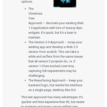
options:
The
Christmas
Tree
Approach – decorate your existing Web
1.0 application with lots of snazzy Ajax
widgets. It’s quick, but it’s a bear to
maintain.
The Version 2.0 Approach – scrap your
existing app and develop a Web 2.0
version from scratch. This can take a
while and suffers from the same issues
that all version 2 projects do, i.e. if
version 1.0 has evolved over time,
capturing full requirements may be
challenging.
The Resurfacing Approach – keep your
backend logic, but rewrite the interface
as a single page, desktop-like GUI.
This last approach has many advantages: it’s
quicker and less expensive than #2, but easier
to maintain and gives a more unified user