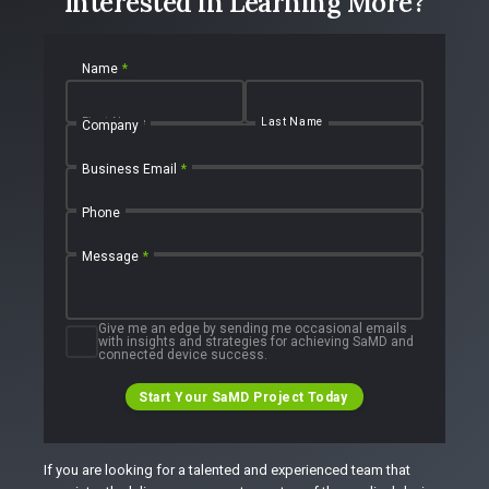
Interested in Learning More?
Name
*
First Name
Last Name
Company
Business Email
*
Phone
Message
*
Give me an edge by sending me occasional emails
with insights and strategies for achieving SaMD and
connected device success.
Start Your SaMD Project Today
If you are looking for a talented and experienced team that