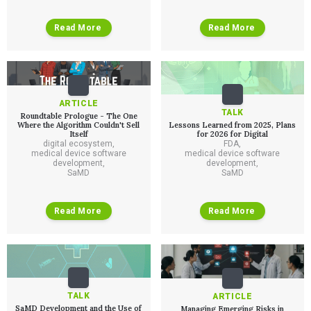
Read More
Read More
ARTICLE
TALK
Roundtable Prologue - The One
Where the Algorithm Couldn't Sell
Lessons Learned from 2025, Plans
Itself
for 2026 for Digital
digital ecosystem
,
FDA
,
medical device software
medical device software
development
,
development
,
SaMD
SaMD
Read More
Read More
TALK
ARTICLE
SaMD Development and the Use of
Managing Emerging Risks in