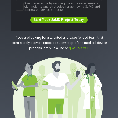
Give me an edge by sending me occasional emails
with insights and strategies for achieving SaMD and
connected device success.
Start Your SaMD Project Today
If you are looking for a talented and experienced team that
consistently delivers success at any step of the medical device
process, drop us a line or
give us a call
.