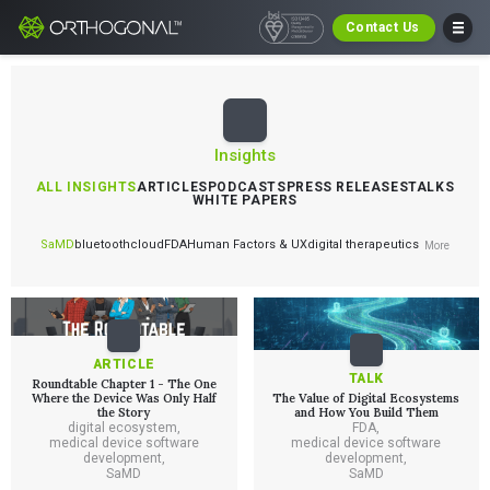
Contact Us
Insights
ALL INSIGHTS
ARTICLES
PODCASTS
PRESS RELEASES
TALKS
WHITE PAPERS
SaMD
bluetooth
cloud
FDA
Human Factors & UX
digital therapeutics
More
ARTICLE
TALK
Roundtable Chapter 1 - The One
Where the Device Was Only Half
The Value of Digital Ecosystems
the Story
and How You Build Them
digital ecosystem
,
FDA
,
medical device software
medical device software
development
,
development
,
SaMD
SaMD