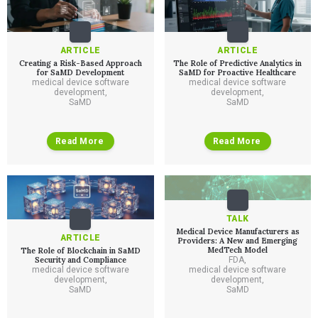
QUALITY & REGULATORY
Technologies
Quality Systems Engineering
Risk Management
ARTICLE
ARTICLE
Medical Device Software Remediation
TECHNOLOGIES
Creating a Risk-Based Approach
The Role of Predictive Analytics in
Who We Work With
eQMS for SaMD
Mobile Medical Applications
for SaMD Development
SaMD for Proactive Healthcare
Testing Automation
medical device software
medical device software
Bluetooth Low Energy
development
,
development
,
Cloud for Medical Devices
WHO WE WORK WITH
SaMD
SaMD
UX & HUMAN FACTORS
About Us
AI & Machine Learning
Venture-Backed Startups
User Experience Design
Medical Device Companies
Human Factors
Pharmaceutical Companies
ABOUT US
Read More
Read More
Product Analytics
Our Work
Consumer Enterprises
Leadership Team
Rapid Concept Sprint
PRODUCT DEVELOPMENT
Insights
Agile Software Development
Verification & Validation
TALK
ALL INSIGHTS
SaMD Development
Careers
Medical Device Manufacturers as
Articles
Medical Device Software Development
ARTICLE
Providers: A New and Emerging
Talks
SaMD Product Definition and Sizing
MedTech Model
The Role of Blockchain in SaMD
White Papers
Security and Compliance
FDA
,
medical device software
medical device software
Playbooks
development
,
development
,
Press Releases
SaMD
SaMD
Newsletter
Podcasts