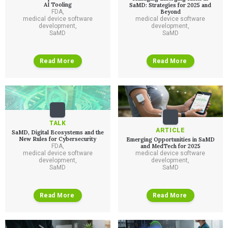
AI Tooling
SaMD: Strategies for 2025 and
FDA
,
Beyond
medical device software
medical device software
development
,
development
,
SaMD
SaMD
Read More
Read More
TALK
ARTICLE
SaMD, Digital Ecosystems and the
New Rules for Cybersecurity
Emerging Opportunities in SaMD
FDA
,
and MedTech for 2025
medical device software
medical device software
development
,
development
,
SaMD
SaMD
Read More
Read More
Services