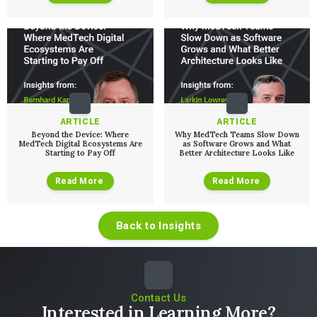
ARTICLE
ARTICLE
Beyond the Device: Where
Why MedTech Teams Slow Down
MedTech Digital Ecosystems Are
as Software Grows and What
Starting to Pay Off
Better Architecture Looks Like
Read More
Read More
Back to Insights
Contact Us
Interested in Learning More?