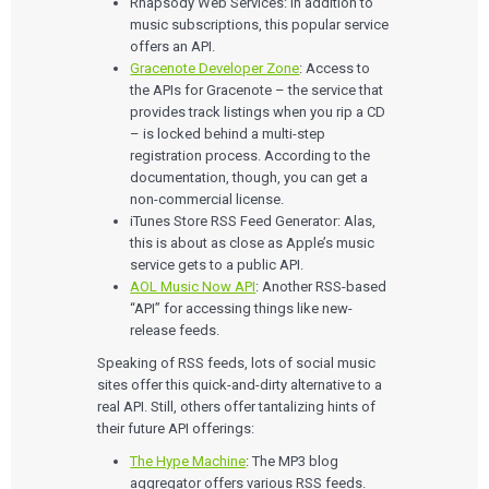
Rhapsody Web Services: In addition to
music subscriptions, this popular service
offers an API.
Gracenote Developer Zone
: Access to
the APIs for Gracenote – the service that
provides track listings when you rip a CD
– is locked behind a multi-step
registration process. According to the
documentation, though, you can get a
non-commercial license.
iTunes Store RSS Feed Generator: Alas,
this is about as close as Apple’s music
service gets to a public API.
AOL Music Now API
: Another RSS-based
“API” for accessing things like new-
release feeds.
Speaking of RSS feeds, lots of social music
Services
sites offer this quick-and-dirty alternative to a
real API. Still, others offer tantalizing hints of
QUALITY & REGULATORY
their future API offerings:
Technologies
Quality Systems Engineering
The Hype Machine
: The MP3 blog
Risk Management
Medical Device Software Remediation
aggregator offers various RSS feeds.
TECHNOLOGIES