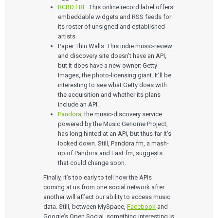
Who We Work With
eQMS for SaMD
RCRD LBL
: This online record label offers
Mobile Medical Applications
Testing Automation
Bluetooth Low Energy
embeddable widgets and RSS feeds for
Cloud for Medical Devices
WHO WE WORK WITH
its roster of unsigned and established
UX & HUMAN FACTORS
About Us
AI & Machine Learning
Venture-Backed Startups
artists.
User Experience Design
Medical Device Companies
Paper Thin Walls: This indie music-review
Human Factors
Pharmaceutical Companies
ABOUT US
and discovery site doesn’t have an API,
Product Analytics
Our Work
Consumer Enterprises
Leadership Team
but it does have a new owner: Getty
Rapid Concept Sprint
Images, the photo-licensing giant. It’ll be
interesting to see what Getty does with
PRODUCT DEVELOPMENT
Insights
Agile Software Development
the acquisition and whether its plans
Verification & Validation
include an API.
ALL INSIGHTS
SaMD Development
Pandora
, the music-discovery service
Careers
Articles
Medical Device Software Development
powered by the Music Genome Project,
Talks
SaMD Product Definition and Sizing
has long hinted at an API, but thus far it’s
White Papers
locked down. Still, Pandora.fm, a mash-
Playbooks
up of Pandora and Last.fm, suggests
Press Releases
Newsletter
that could change soon.
Podcasts
Finally, it’s too early to tell how the APIs
coming at us from one social network after
EVENTS
another will affect our ability to access music
The Digital Ecosystems Webinar Series
The SaMD Toolbox Webinar Series
data. Still, between MySpace,
Facebook
and
Bluetooth Low Energy Webinar Series
Google’s Open Social, something interesting is