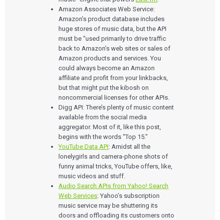
Amazon Associates Web Service:
Amazon’s product database includes
huge stores of music data, but the API
must be “used primarily to drive traffic
back to Amazon’s web sites or sales of
Amazon products and services. You
could always become an Amazon
affiliate and profit from your linkbacks,
but that might put the kibosh on
noncommercial licenses for other APIs.
Digg API: There’s plenty of music content
available from the social media
aggregator. Most of it, like this post,
begins with the words “Top 15.”
YouTube Data API
: Amidst all the
lonelygirls and camera-phone shots of
funny animal tricks, YouTube offers, like,
music videos and stuff.
Audio Search APIs from Yahoo! Search
Web Services
: Yahoo’s subscription
music service may be shuttering its
doors and offloading its customers onto