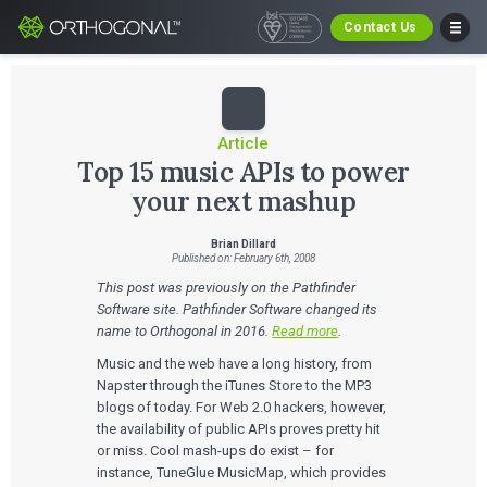
Contact Us
Article
Top 15 music APIs to power
your next mashup
Brian Dillard
Published on: February 6th, 2008
This post was previously on the Pathfinder
Software site. Pathfinder Software changed its
name to Orthogonal in 2016.
Read more
.
Music and the web have a long history, from
Napster through the iTunes Store to the MP3
blogs of today. For Web 2.0 hackers, however,
the availability of public APIs proves pretty hit
or miss. Cool mash-ups do exist – for
instance, TuneGlue MusicMap, which provides