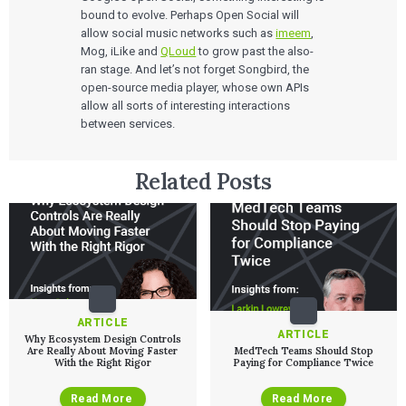
Move Faster Webinar Series
bound to evolve. Perhaps Open Social will
allow social music networks such as
imeem
,
Mog, iLike and
QLoud
to grow past the also-
ran stage. And let’s not forget Songbird, the
open-source media player, whose own APIs
allow all sorts of interesting interactions
between services.
Related Posts
ARTICLE
ARTICLE
Why Ecosystem Design Controls
Are Really About Moving Faster
MedTech Teams Should Stop
With the Right Rigor
Paying for Compliance Twice
Read More
Read More