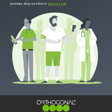
process, drop us a line or
give us a call
.