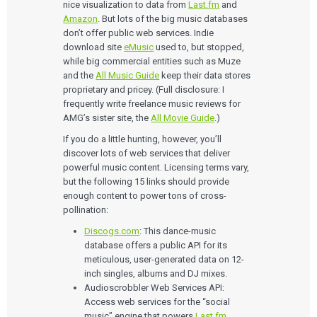
nice visualization to data from
Last.fm
and
Amazon
. But lots of the big music databases
don’t offer public web services. Indie
download site
eMusic
used to, but stopped,
while big commercial entities such as Muze
and the
All Music Guide
keep their data stores
proprietary and pricey. (Full disclosure: I
frequently write freelance music reviews for
AMG’s sister site, the
All Movie Guide
.)
If you do a little hunting, however, you’ll
discover lots of web services that deliver
powerful music content. Licensing terms vary,
but the following 15 links should provide
enough content to power tons of cross-
pollination:
Discogs.com
: This dance-music
database offers a public API for its
meticulous, user-generated data on 12-
inch singles, albums and DJ mixes.
Audioscrobbler Web Services API:
Access web services for the “social
music” engine that powers
Last.fm
.