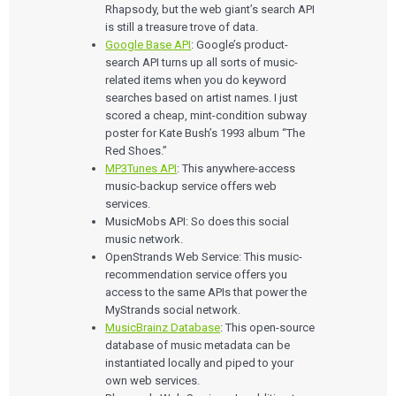
Rhapsody, but the web giant’s search API
is still a treasure trove of data.
Google Base API
: Google’s product-
search API turns up all sorts of music-
related items when you do keyword
searches based on artist names. I just
scored a cheap, mint-condition subway
poster for Kate Bush’s 1993 album “The
Red Shoes.”
MP3Tunes API
: This anywhere-access
music-backup service offers web
services.
MusicMobs API: So does this social
music network.
OpenStrands Web Service: This music-
recommendation service offers you
access to the same APIs that power the
MyStrands social network.
MusicBrainz Database
: This open-source
database of music metadata can be
instantiated locally and piped to your
own web services.