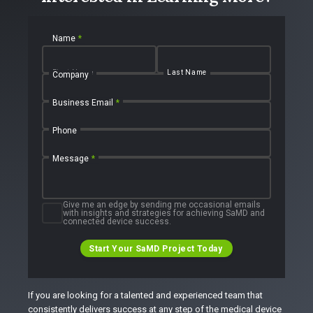
Name
*
First Name
Last Name
Company
Business Email
*
Phone
Message
*
Give me an edge by sending me occasional emails
with insights and strategies for achieving SaMD and
connected device success.
Start Your SaMD Project Today
If you are looking for a talented and experienced team that
consistently delivers success at any step of the medical device