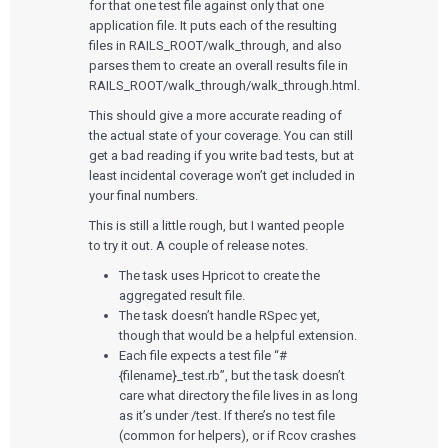
for that one test file against only that one
application file. It puts each of the resulting
files in RAILS_ROOT/walk_through, and also
parses them to create an overall results file in
RAILS_ROOT/walk_through/walk_through.html.
Services
This should give a more accurate reading of
the actual state of your coverage. You can still
get a bad reading if you write bad tests, but at
QUALITY & REGULATORY
Technologies
Quality Systems Engineering
least incidental coverage won’t get included in
Risk Management
your final numbers.
Medical Device Software Remediation
TECHNOLOGIES
This is still a little rough, but I wanted people
Who We Work With
eQMS for SaMD
Mobile Medical Applications
to try it out. A couple of release notes.
Testing Automation
Bluetooth Low Energy
Cloud for Medical Devices
WHO WE WORK WITH
The task uses Hpricot to create the
UX & HUMAN FACTORS
About Us
AI & Machine Learning
Venture-Backed Startups
aggregated result file.
User Experience Design
Medical Device Companies
The task doesn’t handle RSpec yet,
Human Factors
Pharmaceutical Companies
ABOUT US
though that would be a helpful extension.
Product Analytics
Our Work
Consumer Enterprises
Leadership Team
Rapid Concept Sprint
Each file expects a test file “#
{filename}_test.rb”, but the task doesn’t
PRODUCT DEVELOPMENT
care what directory the file lives in as long
Insights
Agile Software Development
as it’s under /test. If there’s no test file
Verification & Validation
(common for helpers), or if Rcov crashes
ALL INSIGHTS