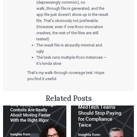
SaMD Development
Careers
(depressingly common), no
Articles
Medical Device Software Development
walk_through file is generated, and the
Talks
SaMD Product Definition and Sizing
White Papers
app file just doesn’t show up in the result
Playbooks
file. That’s obviously not preferable.
Press Releases
(However, even if one Rcov invocation
Newsletter
crashes, the rest of the files are still
Podcasts
tested)
The result file is absurdly minimal and
EVENTS
ugly.
The Digital Ecosystems Webinar Series
The task runs multiple Rcov instances —
The SaMD Toolbox Webinar Series
it’s kinda slow
Bluetooth Low Energy Webinar Series
Move Faster Webinar Series
That’s my walk through coverage test. Hope
you find it useful.
Related Posts