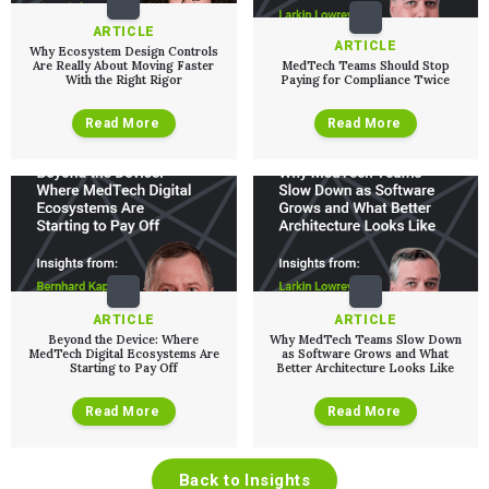
ARTICLE
ARTICLE
Why Ecosystem Design Controls
Are Really About Moving Faster
MedTech Teams Should Stop
With the Right Rigor
Paying for Compliance Twice
Read More
Read More
ARTICLE
ARTICLE
Beyond the Device: Where
Why MedTech Teams Slow Down
MedTech Digital Ecosystems Are
as Software Grows and What
Starting to Pay Off
Better Architecture Looks Like
Read More
Read More
Back to Insights