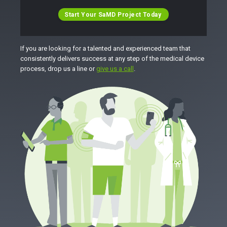
Start Your SaMD Project Today
If you are looking for a talented and experienced team that
consistently delivers success at any step of the medical device
process, drop us a line or
give us a call
.