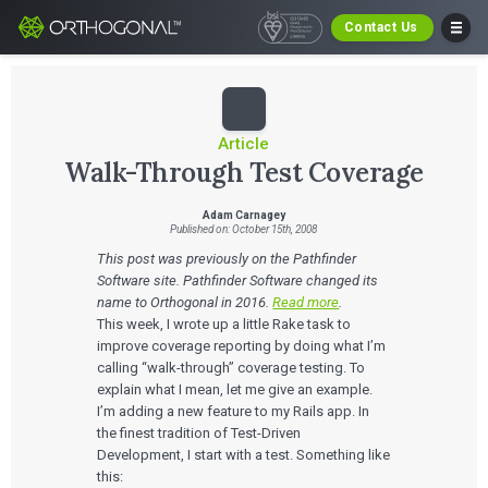
Contact Us
Article
Walk-Through Test Coverage
Adam Carnagey
Published on: October 15th, 2008
This post was previously on the Pathfinder
Software site. Pathfinder Software changed its
name to Orthogonal in 2016.
Read more
.
This week, I wrote up a little Rake task to
improve coverage reporting by doing what I’m
calling “walk-through” coverage testing. To
explain what I mean, let me give an example.
I’m adding a new feature to my Rails app. In
the finest tradition of Test-Driven
Development, I start with a test. Something like
this: