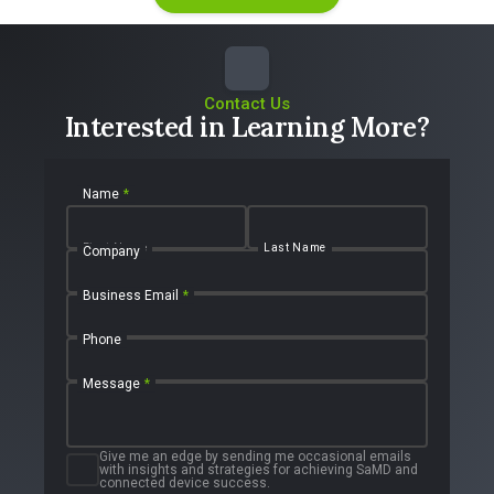
Contact Us
Interested in Learning More?
Name
*
First Name
Last Name
Company
Business Email
*
Phone
Message
*
Give me an edge by sending me occasional emails
with insights and strategies for achieving SaMD and
connected device success.