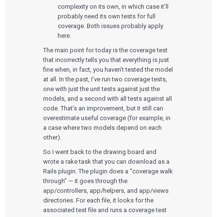
complexity on its own, in which case it’ll
probably need its own tests for full
coverage. Both issues probably apply
here.
The main point for today is the coverage test
that incorrectly tells you that everything is just
fine when, in fact, you haven’t tested the model
at all. In the past, I’ve run two coverage tests,
one with just the unit tests against just the
models, and a second with all tests against all
code. That’s an improvement, but it still can
overestimate useful coverage (for example, in
a case where two models depend on each
other).
So I went back to the drawing board and
wrote a rake task that you can download as a
Rails plugin. The plugin does a “coverage walk
through” — it goes through the
app/controllers, app/helpers, and app/views
directories. For each file, it looks for the
associated test file and runs a coverage test