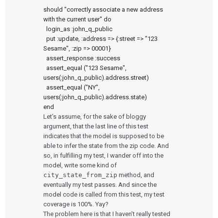
should "correctly associate a new address 
with the current user" do

  login_as :john_q_public

  put :update, :address => {:street => "123 
Sesame", :zip => 00001}

  assert_response :success

  assert_equal ("123 Sesame", 
users(:john_q_public).address.street)

  assert_equal ("NY", 
users(:john_q_public).address.state)

Let’s assume, for the sake of bloggy
argument, that the last line of this test
indicates that the model is supposed to be
able to infer the state from the zip code. And
so, in fulfilling my test, I wander off into the
model, write some kind of
city_state_from_zip
method, and
eventually my test passes. And since the
model code is called from this test, my test
coverage is 100%. Yay?
The problem here is that I haven’t really tested