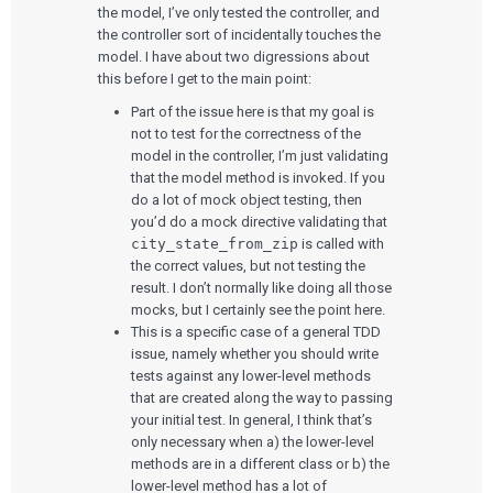
the model, I’ve only tested the controller, and
the controller sort of incidentally touches the
model. I have about two digressions about
this before I get to the main point:
Part of the issue here is that my goal is
not to test for the correctness of the
model in the controller, I’m just validating
that the model method is invoked. If you
do a lot of mock object testing, then
you’d do a mock directive validating that
city_state_from_zip
is called with
the correct values, but not testing the
result. I don’t normally like doing all those
mocks, but I certainly see the point here.
This is a specific case of a general TDD
issue, namely whether you should write
tests against any lower-level methods
that are created along the way to passing
your initial test. In general, I think that’s
only necessary when a) the lower-level
methods are in a different class or b) the
lower-level method has a lot of