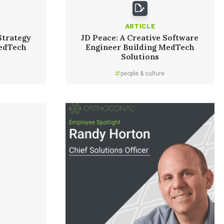
ARTICLE
Strategy
JD Peace: A Creative Software
edTech
Engineer Building MedTech
Solutions
people & culture
Read More