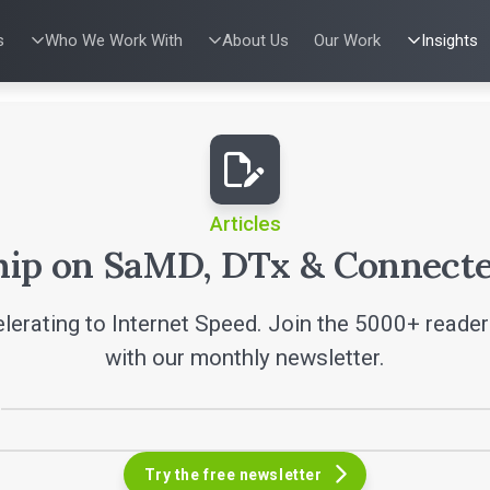
s
Who We Work With
About Us
Our Work
Insights
IES
WHO WE WORK WITH
UX & HUMAN FACTORS
ABOUT US
PRODUCT DE
ALL INSI
ing
al Applications
Venture-Backed Startups
User Experience Design
Leadership Team
Agile Softwa
Articles
w Energy
Medical Device Companies
Human Factors
Verification &
Talks
Remediation
dical Devices
Pharmaceutical Companies
Product Analytics
SaMD Devel
White Pap
 Learning
Consumer Enterprises
Rapid Concept Sprint
Medical Devi
Playbook
SaMD Product 
Press Re
Newslette
Articles
Podcasts
hip on SaMD, DTx & Connecte
lerating to Internet Speed. Join the 5000+ reade
with our monthly newsletter.
Try the free newsletter