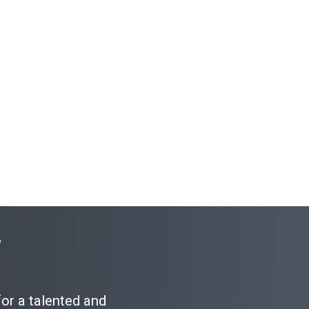
?
for a talented and