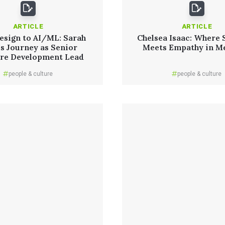
ARTICLE
ARTICLE
esign to AI/ML: Sarah
Chelsea Isaac: Where 
’s Journey as Senior
Meets Empathy in M
re Development Lead
people & culture
people & culture
Read More
Read More