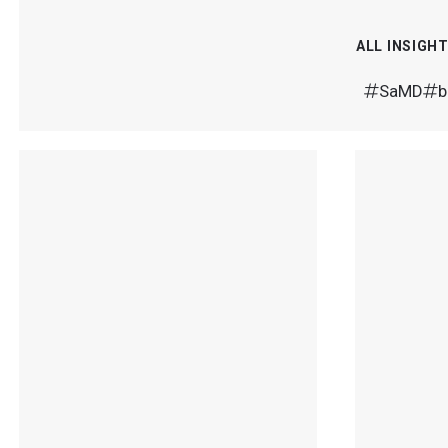
ALL INSIGH
SaMD
b