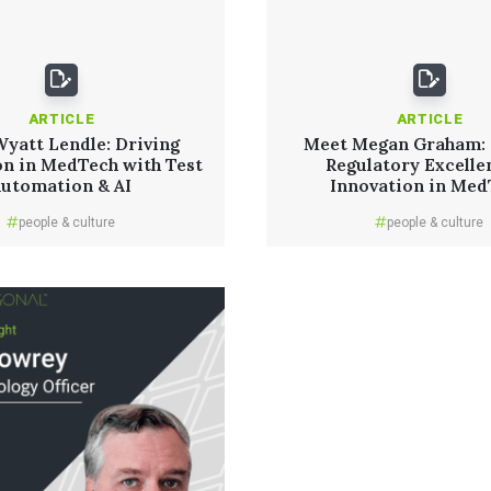
ARTICLE
ARTICLE
yatt Lendle: Driving
Meet Megan Graham: 
on in MedTech with Test
Regulatory Excelle
Automation & AI
Innovation in Me
people & culture
people & culture
Read More
Read More