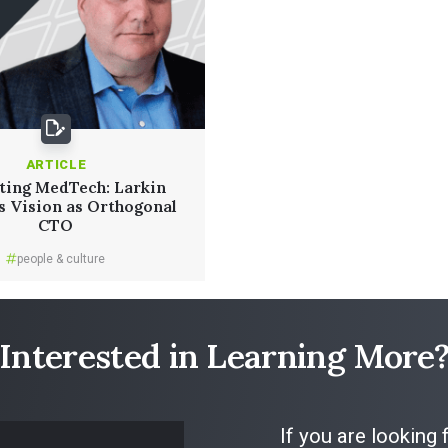
ARTICLE
ting MedTech: Larkin
s Vision as Orthogonal
CTO
people & culture
Read More
Interested in Learning More
If you are looking 