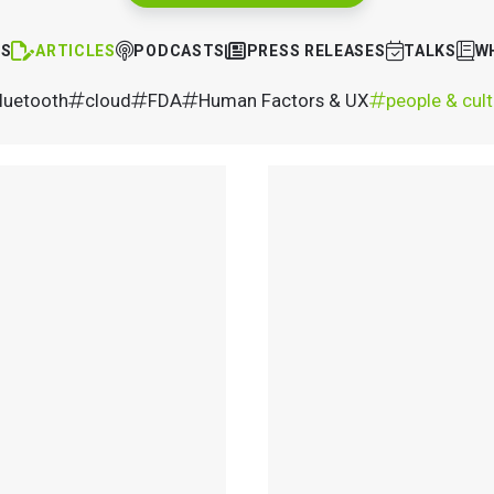
TS
ARTICLES
PODCASTS
PRESS RELEASES
TALKS
W
luetooth
cloud
FDA
Human Factors & UX
people & cul