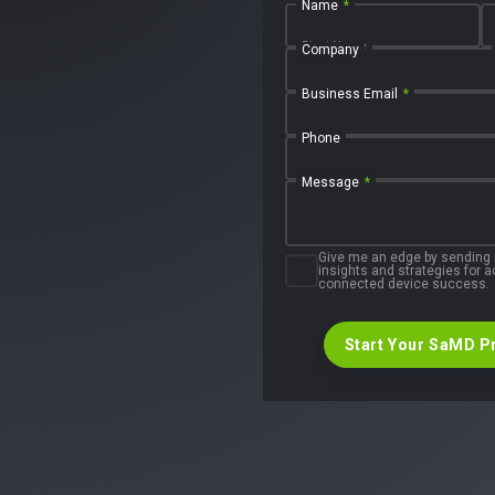
Name
*
First Name
Company
Business Email
*
Phone
Message
*
Give me an edge by sending
insights and strategies for
connected device success.
Start Your SaMD P