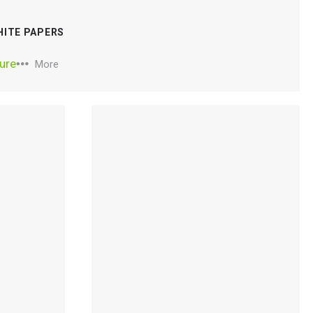
HITE PAPERS
ture
More