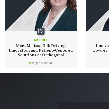
ARTICLE
Meet Melissa Gill: Driving
Innova
Innovation and Patient-Centered
Lowrey’
Solutions at Orthogonal
people & culture
Read More