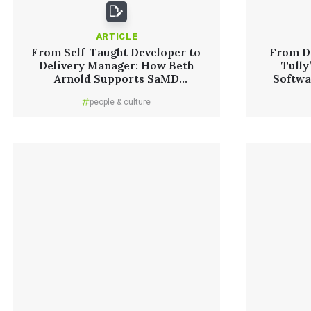
ARTICLE
From Self-Taught Developer to
From D
Delivery Manager: How Beth
Tully
Arnold Supports SaMD
Softwa
Innovation
people & culture
Read More