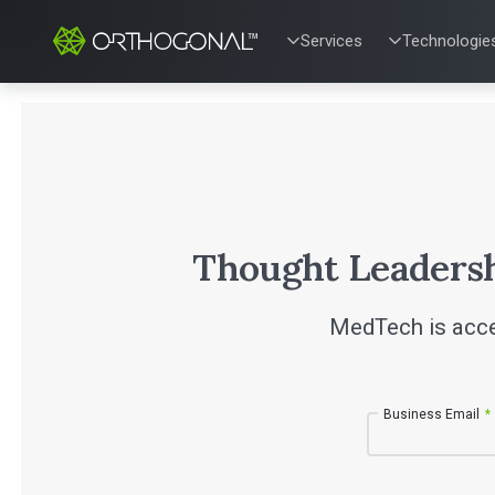
Services
Technologie
QUALITY & REGULATORY
TECHNOLOG
Quality Systems Engineer
Mobile Medic
Risk Management
Bluetooth Lo
Medical Device Software 
Cloud for Me
eQMS for SaMD
AI & Machine
Testing Automation
Thought Leaders
MedTech is acce
Business Email
*