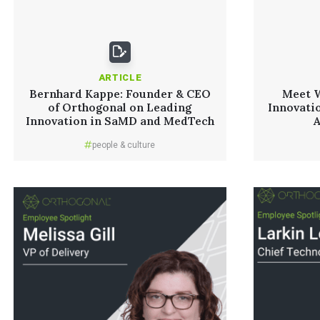
ARTICLE
Bernhard Kappe: Founder & CEO
Meet W
of Orthogonal on Leading
Innovati
Innovation in SaMD and MedTech
people & culture
Read More