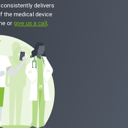
consistently delivers
f the medical device
ine or
give us a call
.