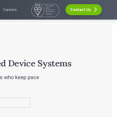
Careers
Contact Us
VELOPMENT
GHTS
EVENTS
re Development
The Digital Ecosystems Webinar Series
 Validation
The SaMD Toolbox Webinar Series
opment
ers
Bluetooth Low Energy Webinar Series
ce Software Development
s
Move Faster Webinar Series
Definition and Sizing
leases
r
d Device Systems
rs who keep pace