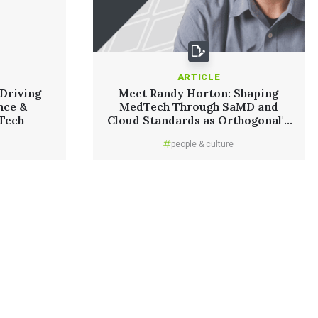
ARTICLE
Driving
Meet Randy Horton: Shaping
nce &
MedTech Through SaMD and
dTech
Cloud Standards as Orthogonal's
Chief Solutions Officer
people & culture
Read More