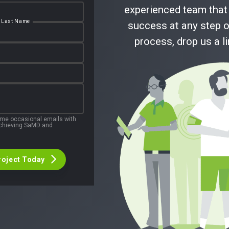
experienced team that 
Last Name
success at any step o
process, drop us a l
 me occasional emails with
 achieving SaMD and
roject Today