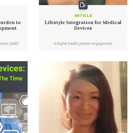
ARTICLE
Burden to
Lifestyle Integration for Medical
opment
Devices
pment
,
SaMD
digital health
,
patient engagement
Read More