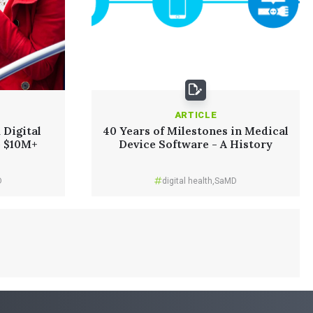
ARTICLE
 Digital
40 Years of Milestones in Medical
e $10M+
Device Software - A History
D
digital health
,
SaMD
Read More