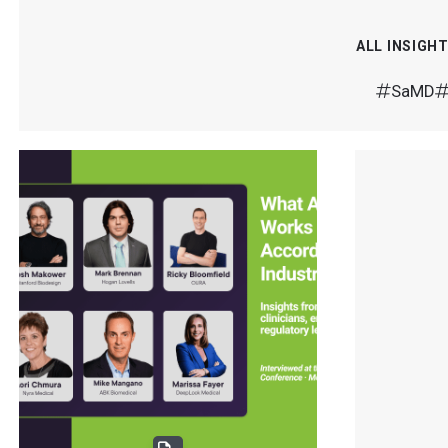
ALL INSIGH
SaMD