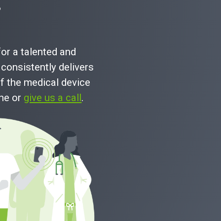
?
for a talented and
consistently delivers
f the medical device
ine or
give us a call
.