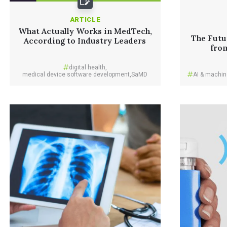
ARTICLE
What Actually Works in MedTech,
The Futu
According to Industry Leaders
fro
digital health
,
medical device software development
,
SaMD
AI & machin
Read More