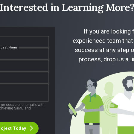
Interested in Learning More
If you are looking 
experienced team that 
Last Name
success at any step o
process, drop us a l
 me occasional emails with
 achieving SaMD and
roject Today