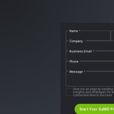
Name
*
First Name
Company
Business Email
*
Phone
Message
*
Give me an edge by sending
insights and strategies for
connected device success.
Start Your SaMD P