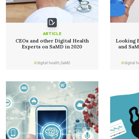
ARTICLE
CEOs and other Digital Health
Looking B
Experts on SaMD in 2020
and SaMD
digital health
,
SaMD
digital h
Read More