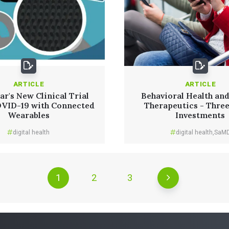
ARTICLE
ARTICLE
r's New Clinical Trial
Behavioral Health and
OVID-19 with Connected
Therapeutics - Thre
Wearables
Investments
digital health
digital health
,
SaM
1
2
3
Read More
Read More