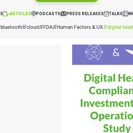
TS
ARTICLES
PODCASTS
PRESS RELEASES
TALKS
W
bluetooth
cloud
FDA
Human Factors & UX
digital heal