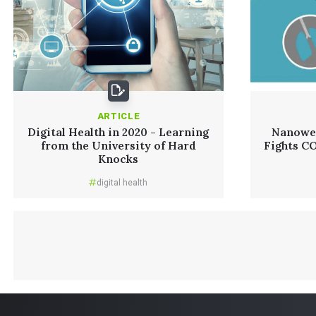
ARTICLE
Digital Health in 2020 - Learning
Nanowea
from the University of Hard
Fights C
Knocks
digital health
Read More