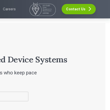
Careers
Contact Us
VELOPMENT
GHTS
EVENTS
re Development
The Digital Ecosystems Webinar Series
 Validation
The SaMD Toolbox Webinar Series
opment
ers
Bluetooth Low Energy Webinar Series
ce Software Development
s
Move Faster Webinar Series
Definition and Sizing
leases
r
d Device Systems
rs who keep pace