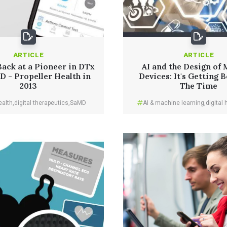
ARTICLE
ARTICLE
ack at a Pioneer in DTx
AI and the Design of 
 - Propeller Health in
Devices: It's Getting B
2013
The Time
ealth
,
digital therapeutics
,
SaMD
AI & machine learning
,
digital 
Read More
Read More