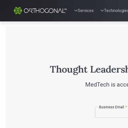
Services
Technologie
QUALITY & REGULATORY
TECHNOLOG
Quality Systems Engineer
Mobile Medic
Risk Management
Bluetooth Lo
Medical Device Software 
Cloud for Me
eQMS for SaMD
AI & Machine
Testing Automation
Thought Leaders
MedTech is acce
Business Email
*