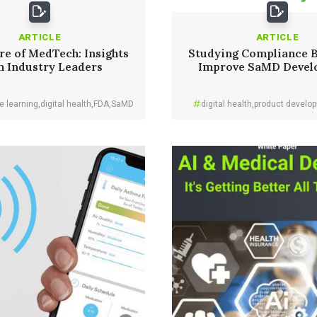
ARTICLE
ARTICLE
re of MedTech: Insights
Studying Compliance 
m Industry Leaders
Improve SaMD Devel
e learning
,
digital health
,
FDA
,
SaMD
digital health
,
product develo
Read More
Read More