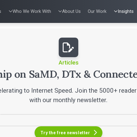
s
Who We Work With
About Us
Our Work
Insights
IES
WHO WE WORK WITH
UX & HUMAN FACTORS
ABOUT US
PRODUCT DE
ALL INSI
ing
al Applications
Venture-Backed Startups
User Experience Design
Leadership Team
Agile Softwa
Articles
w Energy
Medical Device Companies
Human Factors
Verification &
Talks
Remediation
dical Devices
Pharmaceutical Companies
Product Analytics
SaMD Devel
White Pap
 Learning
Consumer Enterprises
Rapid Concept Sprint
Medical Devi
Playbook
SaMD Product 
Press Re
Newslette
Articles
Podcasts
hip on SaMD, DTx & Connecte
lerating to Internet Speed. Join the 5000+ reade
with our monthly newsletter.
Try the free newsletter