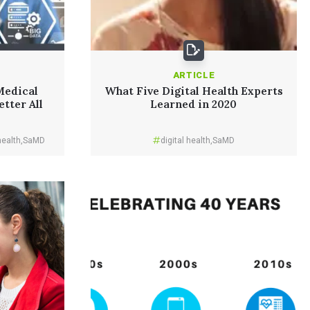
ARTICLE
Medical
What Five Digital Health Experts
etter All
Learned in 2020
health
,
SaMD
digital health
,
SaMD
Read More