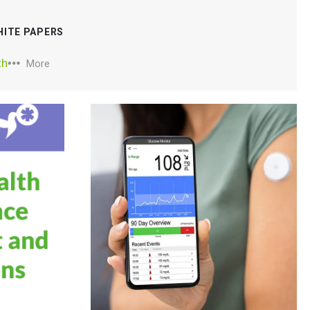
HITE PAPERS
th
More