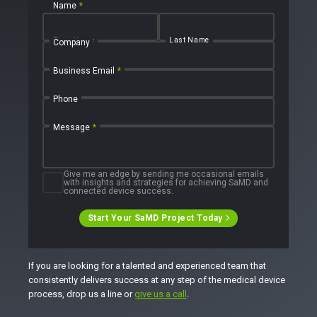
Name
*
First Name
Last Name
Company
Business Email
*
Phone
Message
*
Give me an edge by sending me occasional emails
with insights and strategies for achieving SaMD and
connected device success.
Start Your SaMD Project Today
If you are looking for a talented and experienced team that
consistently delivers success at any step of the medical device
process, drop us a line or
give us a call
.