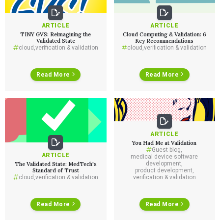
ARTICLE
ARTICLE
TINY GVS: Reimagining the
Cloud Computing & Validation: 6
Validated State
Key Recommendations
cloud
,
verification & validation
cloud
,
verification & validation
Read More
Read More
ARTICLE
You Had Me at Validation
Guest blog
,
ARTICLE
medical device software
development
,
The Validated State: MedTech's
Standard of Trust
product development
,
cloud
,
verification & validation
verification & validation
Read More
Read More