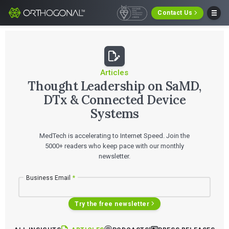
Contact Us
Articles
Thought Leadership on SaMD,
DTx & Connected Device
Systems
MedTech is accelerating to Internet Speed. Join the
5000+ readers who keep pace with our monthly
newsletter.
Business Email
*
Try the free newsletter