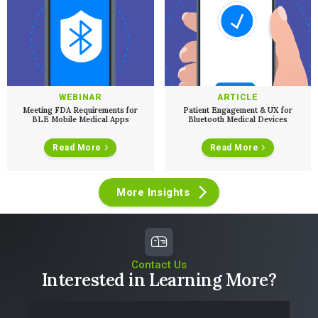
WEBINAR
ARTICLE
Meeting FDA Requirements for
Patient Engagement & UX for
BLE Mobile Medical Apps
Bluetooth Medical Devices
Read More
Read More
More Insights
Contact Us
Interested in Learning More?