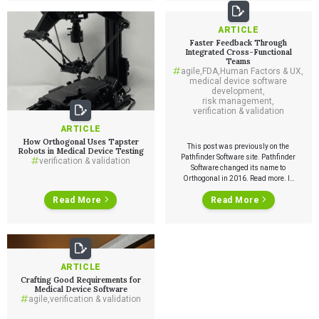
ARTICLE
Faster Feedback Through
Integrated Cross-Functional
Teams
agile
,
FDA
,
Human Factors & UX
,
medical device software
development
,
risk management
,
verification & validation
ARTICLE
How Orthogonal Uses Tapster
This post was previously on the
Robots in Medical Device Testing
Pathfinder Software site. Pathfinder
verification & validation
Software changed its name to
Orthogonal in 2016. Read more. In
FDA regulated software
Read More
Read More
development one of the most
important keys to getting the most
out of agile methodology is to ensure
Services
fast feedback from outside of the
development team. One way to do
this […]
QUALITY & REGULATORY
ARTICLE
Technologies
Quality Systems Engineering
Crafting Good Requirements for
Risk Management
Medical Device Software
Medical Device Software Remediation
agile
,
verification & validation
TECHNOLOGIES
Who We Work With
eQMS for SaMD
Mobile Medical Applications