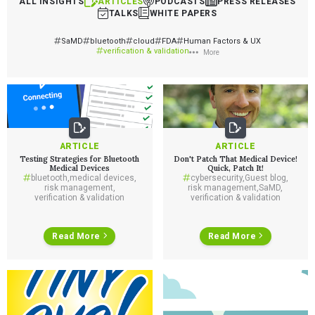
ALL INSIGHTS
ARTICLES
PODCASTS
PRESS RELEASES
TALKS
WHITE PAPERS
SaMD
bluetooth
cloud
FDA
Human Factors & UX
verification & validation
More
ARTICLE
ARTICLE
Testing Strategies for Bluetooth
Don't Patch That Medical Device!
Medical Devices
Quick, Patch It!
bluetooth
,
medical devices
,
cybersecurity
,
Guest blog
,
risk management
,
risk management
,
SaMD
,
verification & validation
verification & validation
Read More
Read More