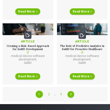
ALL INSIGHTS
SaMD Development
Careers
Articles
Medical Device Software Development
Talks
Read More
Read More
SaMD Product Definition and Sizing
White Papers
Playbooks
Press Releases
Newsletter
Podcasts
ARTICLE
ARTICLE
EVENTS
Creating a Risk-Based Approach
The Role of Predictive Analytics in
The Digital Ecosystems Webinar Series
for SaMD Development
SaMD for Proactive Healthcare
The SaMD Toolbox Webinar Series
Bluetooth Low Energy Webinar Series
medical device software
medical device software
development
,
development
,
Move Faster Webinar Series
SaMD
SaMD
Read More
Read More
1
2
…
9