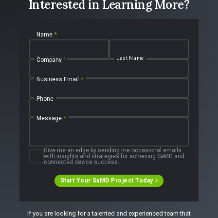
Interested in Learning More?
Name
*
First Name
Last Name
Company
Business Email
*
Phone
Message
*
Give me an edge by sending me occasional emails
with insights and strategies for achieving SaMD and
connected device success.
Start Your SaMD Project Today
If you are looking for a talented and experienced team that