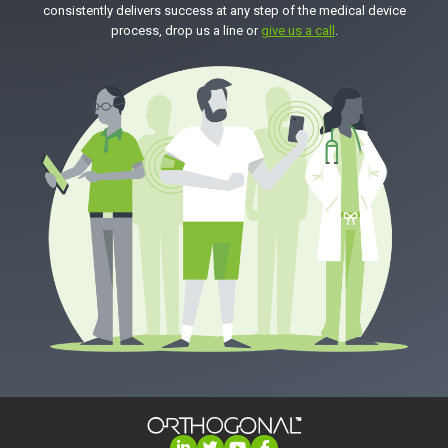
consistently delivers success at any step of the medical device
process, drop us a line or
give us a call
.