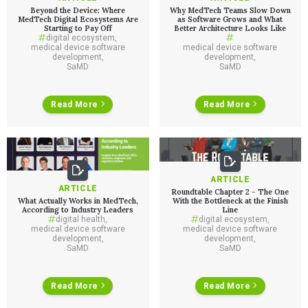
Beyond the Device: Where
Why MedTech Teams Slow Down
MedTech Digital Ecosystems Are
as Software Grows and What
Starting to Pay Off
Better Architecture Looks Like
digital ecosystem
,
medical device software
medical device software
development
,
development
,
SaMD
SaMD
Read More
Read More
ARTICLE
ARTICLE
Roundtable Chapter 2 - The One
What Actually Works in MedTech,
With the Bottleneck at the Finish
According to Industry Leaders
Line
digital health
,
digital ecosystem
,
medical device software
medical device software
development
,
development
,
SaMD
SaMD
Read More
Read More