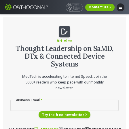
Contact Us
Articles
Thought Leadership on SaMD,
DTx & Connected Device
Systems
MedTech is accelerating to Internet Speed. Join the
5000+ readers who keep pace with our monthly
newsletter.
Business Email
*
Try the free newsletter