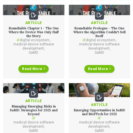
ARTICLE
ARTICLE
Roundtable Chapter 1 - The One
Roundtable Prologue - The One
Where the Device Was Only Half
Where the Algorithm Couldn't Sell
the Story
Itself
Services
digital ecosystem
,
digital ecosystem
,
medical device software
medical device software
development
,
development
,
QUALITY & REGULATORY
SaMD
SaMD
Technologies
Quality Systems Engineering
Risk Management
Medical Device Software Remediation
TECHNOLOGIES
Read More
Read More
Who We Work With
eQMS for SaMD
Mobile Medical Applications
Testing Automation
Bluetooth Low Energy
Cloud for Medical Devices
WHO WE WORK WITH
UX & HUMAN FACTORS
About Us
AI & Machine Learning
Venture-Backed Startups
User Experience Design
Medical Device Companies
Human Factors
Pharmaceutical Companies
ARTICLE
ABOUT US
Product Analytics
ARTICLE
Our Work
Consumer Enterprises
Managing Emerging Risks in
Leadership Team
Rapid Concept Sprint
SaMD: Strategies for 2025 and
Emerging Opportunities in SaMD
Beyond
and MedTech for 2025
PRODUCT DEVELOPMENT
medical device software
medical device software
Insights
Agile Software Development
development
,
development
,
SaMD
SaMD
Verification & Validation