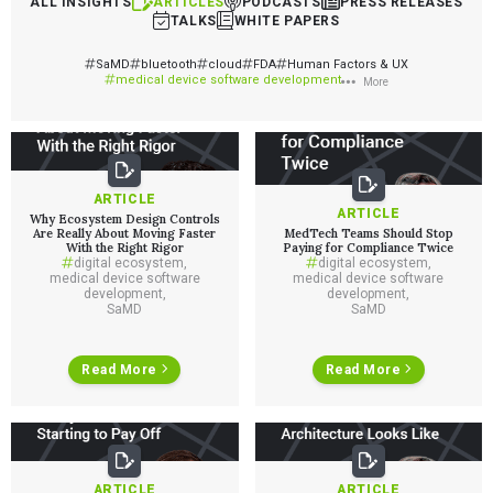
ALL INSIGHTS
ARTICLES
PODCASTS
PRESS RELEASES
TALKS
WHITE PAPERS
SaMD
bluetooth
cloud
FDA
Human Factors & UX
medical device software development
More
ARTICLE
ARTICLE
Why Ecosystem Design Controls
Are Really About Moving Faster
MedTech Teams Should Stop
With the Right Rigor
Paying for Compliance Twice
digital ecosystem
,
digital ecosystem
,
medical device software
medical device software
development
,
development
,
SaMD
SaMD
Read More
Read More
ARTICLE
ARTICLE