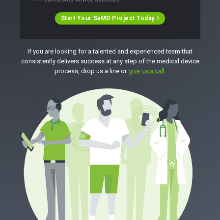
Start Your SaMD Project Today
If you are looking for a talented and experienced team that
consistently delivers success at any step of the medical device
process, drop us a line or
give us a call
.