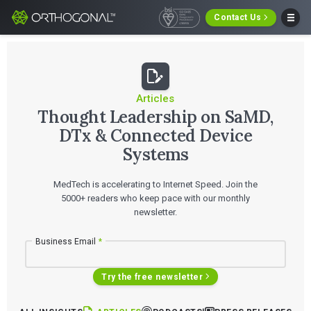
Contact Us
Articles
Thought Leadership on SaMD,
DTx & Connected Device
Systems
MedTech is accelerating to Internet Speed. Join the
5000+ readers who keep pace with our monthly
newsletter.
Business Email
*
Try the free newsletter