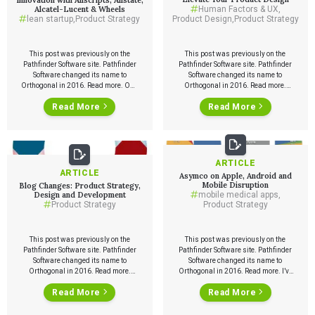
Alcatel-Lucent & Wheels
Human Factors & UX
,
lean startup
,
Product Strategy
Product Design
,
Product Strategy
This post was previously on the
This post was previously on the
Pathfinder Software site. Pathfinder
Pathfinder Software site. Pathfinder
Software changed its name to
Software changed its name to
Orthogonal in 2016. Read more. One
Orthogonal in 2016. Read more.
of the exciting things about the Lean
Your desire is to make a great
Read More
Read More
Startup approach is that it’s
product. Or take an existing product
applicable not just to startups, but to
to the next level. It’s great to have the
innovation within large companies.
intention, but how do you put that
As part of TechWeek, Orthogonal
intention into motion? Here is a […]
has organized a panel of
“intrapreneurs” […]
ARTICLE
ARTICLE
Asymco on Apple, Android and
Mobile Disruption
Blog Changes: Product Strategy,
Design and Development
mobile medical apps
,
Product Strategy
Product Strategy
This post was previously on the
This post was previously on the
Pathfinder Software site. Pathfinder
Pathfinder Software site. Pathfinder
Software changed its name to
Software changed its name to
Orthogonal in 2016. Read more.
Orthogonal in 2016. Read more. I’ve
Orthogonal is changing how we
been reading a lot of Asymco since
Services
Read More
Read More
blog. Since we started blogging
John Gruber linked from Daring
about three years ago, we’ve had
Fireball a few weeks ago. Great
1452 posts and about 1.3 million
analysis illustrated with lots of