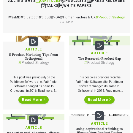
ALL INSIGHTS
ARTICLES
PODCASTS
PRESS RELEASES
TALKS
WHITE PAPERS
SaMD
bluetooth
cloud
FDA
Human Factors & UX
Product Strategy
More
ARTICLE
ARTICLE
5 Product Marketing Tips from
Orthogonal
The Research-Product Gap
Product Strategy
Product Strategy
This post was previously on the
This post was previously on the
Pathfinder Software site. Pathfinder
Pathfinder Software site. Pathfinder
Software changed its name to
Software changed its name to
Orthogonal in 2016. Read more. So,
Orthogonal in 2016. Read more.
you’ve developed a great product
What I will talk about at DRC is the
Read More
Read More
and now you want to take it to
‘research-product’ gap. I just gave a
market. Let’s just say it’s a widget.
talk at the Stanford D School about
You’re so excited about it that you
some of these issues. I discussed
want to announce it over loud
the research-product gap. This
speakers, […]
didn’t concern them. […]
ARTICLE
ARTICLE
Using Aspirational Thinking to
Elevate Your Product Design
Innovation with Allscripts, Allstate,