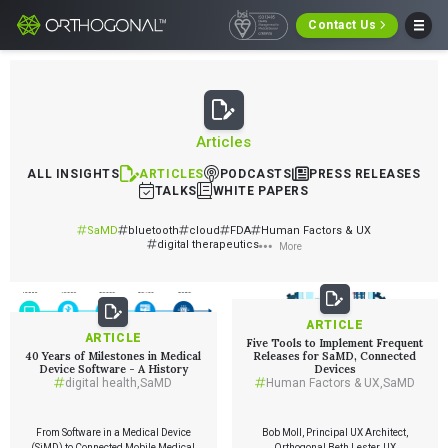
Contact Us
Articles
ALL INSIGHTS
ARTICLES
PODCASTS
PRESS RELEASES
TALKS
WHITE PAPERS
SaMD
bluetooth
cloud
FDA
Human Factors & UX
digital therapeutics
More
ARTICLE
ARTICLE
Five Tools to Implement Frequent
40 Years of Milestones in Medical
Releases for SaMD, Connected
Device Software - A History
Devices
digital health
,
SaMD
Human Factors & UX
,
SaMD
From Software in a Medical Device
Bob Moll, Principal UX Architect,
(SiMD) to Connected Mobile Medical
Orthogonal Beth Lester, UX