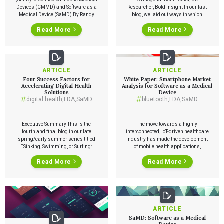
Devices (CMMD) and Software as a
Researcher, Bold Insight In our last
Medical Device (SaMD) By Randy
blog, we laid out ways in which
Horton, VP of Solutions and
frequent medical device product
Read More
Read More
Partnerships, Orthogonal Earlier
releases benefit user experiences,
this week, Orthogonal finished
thereby benefiting organizations
compiling a list of funding
overall. However, making the
announcements from January to
transition to frequent product
March of 2020 for companies
releases can seem daunting. Over
building Connected Mobile Medical
the course of the next two blogs, we’ll
ARTICLE
ARTICLE
Devices (CMMD) and […]
outline […]
Four Success Factors for
White Paper: Smartphone Market
Accelerating Digital Health
Analysis for Software as a Medical
Solutions
Device
digital health
,
FDA
,
SaMD
bluetooth
,
FDA
,
SaMD
Executive Summary This is the
The move towards a highly
fourth and final blog in our late
interconnected, IoT-driven healthcare
spring/early summer series titled
industry has made the development
“Sinking, Swimming, or Surfing:
of mobile health applications,
COVID-19 and The Great
connected medical devices, and
Read More
Read More
Acceleration of Digital Health.” In
software as a medical device
this article, we discuss four critical
(SaMD) essential for companies
success factors for digital health
looking to stay ahead of the curve.
solutions. Success Factor #1—Don’t
Smartphone applications, in
get stuck in Flatland: Think in terms
particular, are at the forefront of the
of “And,” not “Or.” […]
shift in how care is being delivered.
With […]
ARTICLE
SaMD: Software as a Medical