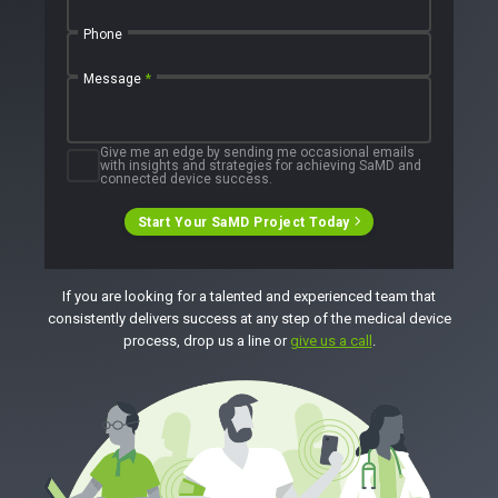
Press Releases
Newsletter
Phone
Podcasts
Message
*
EVENTS
The Digital Ecosystems Webinar Series
The SaMD Toolbox Webinar Series
Give me an edge by sending me occasional emails
Bluetooth Low Energy Webinar Series
with insights and strategies for achieving SaMD and
Move Faster Webinar Series
connected device success.
Start Your SaMD Project Today
If you are looking for a talented and experienced team that
consistently delivers success at any step of the medical device
process, drop us a line or
give us a call
.